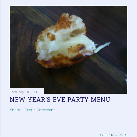
January 06, 2011
NEW YEAR'S EVE PARTY MENU
Share
Post a Comment
OLDER POSTS