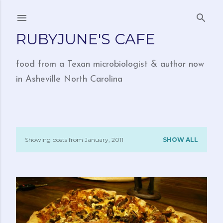
Skip to main content
RUBYJUNE'S CAFE
food from a Texan microbiologist & author now
in Asheville North Carolina
Showing posts from January, 2011
SHOW ALL
P
o
s
t