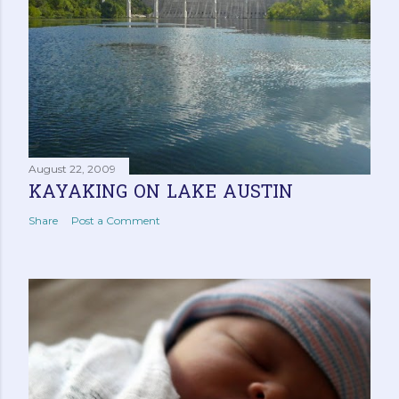
s
August 22, 2009
KAYAKING ON LAKE AUSTIN
Share
Post a Comment