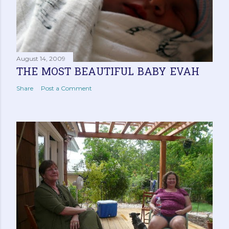
August 14, 2009
THE MOST BEAUTIFUL BABY EVAH
Share
Post a Comment