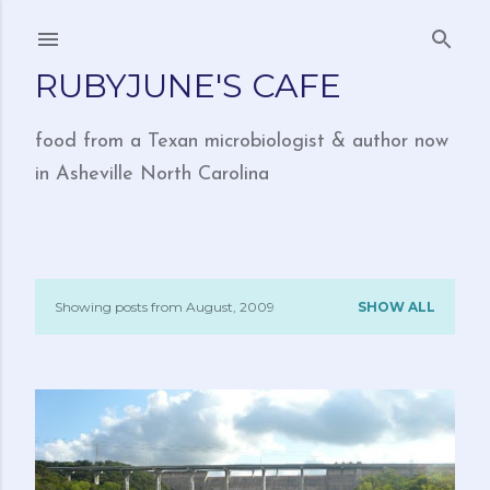
Skip to main content
RUBYJUNE'S CAFE
food from a Texan microbiologist & author now
in Asheville North Carolina
Showing posts from August, 2009
SHOW ALL
P
o
s
t