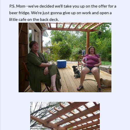
P.S. Mom--we've decided we'll take you up on the offer for a
beer fridge. We're just gonna give up on work and open a
little cafe on the back deck.