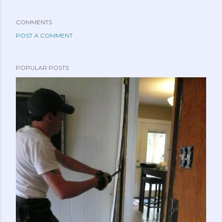
COMMENTS
POST A COMMENT
POPULAR POSTS