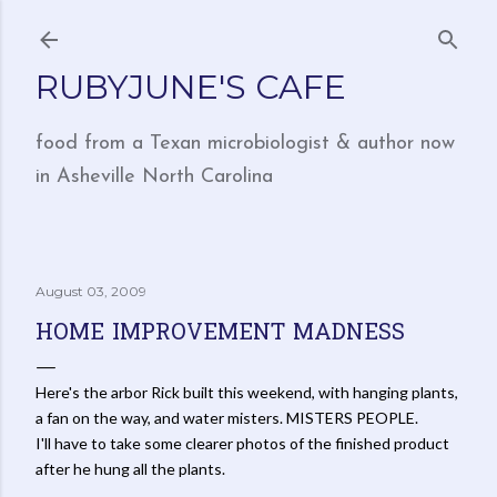
Skip to main content
RUBYJUNE'S CAFE
food from a Texan microbiologist & author now
in Asheville North Carolina
August 03, 2009
HOME IMPROVEMENT MADNESS
Here's the arbor Rick built this weekend, with hanging plants,
a fan on the way, and water misters. MISTERS PEOPLE.
I'll have to take some clearer photos of the finished product
after he hung all the plants.