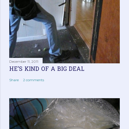
December 11, 2011
HE'S KIND OF A BIG DEAL
Share
2 comments