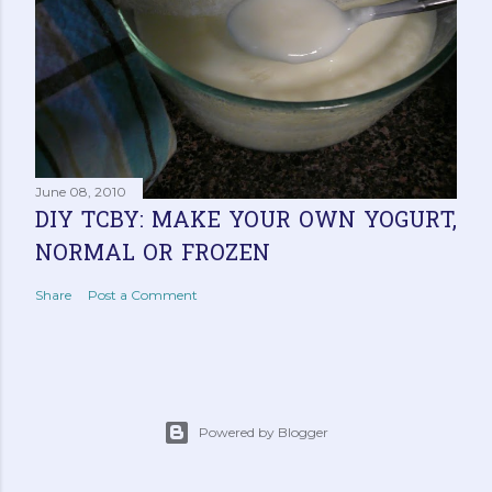
June 08, 2010
DIY TCBY: MAKE YOUR OWN YOGURT,
NORMAL OR FROZEN
Share
Post a Comment
Powered by Blogger