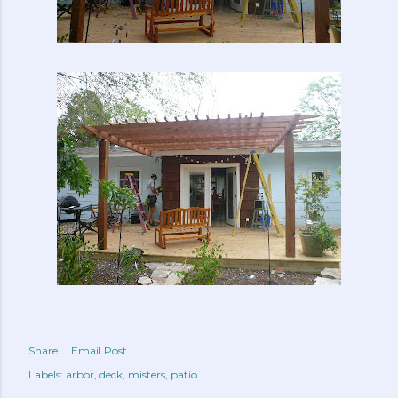
Share
Email Post
Labels:
arbor
deck
misters
patio