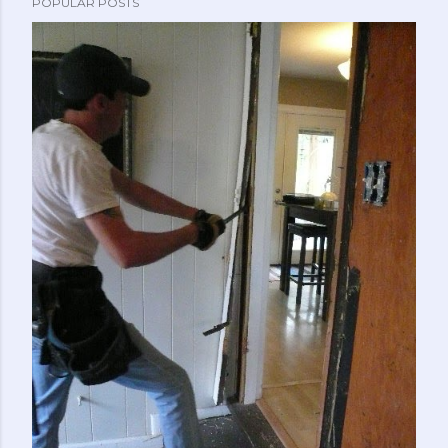
POPULAR POSTS