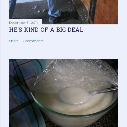
December 11, 2011
HE'S KIND OF A BIG DEAL
Share
2 comments