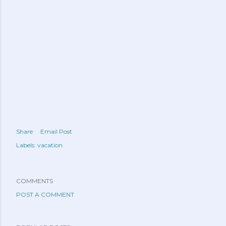
Share
Email Post
Labels:
vacation
COMMENTS
POST A COMMENT