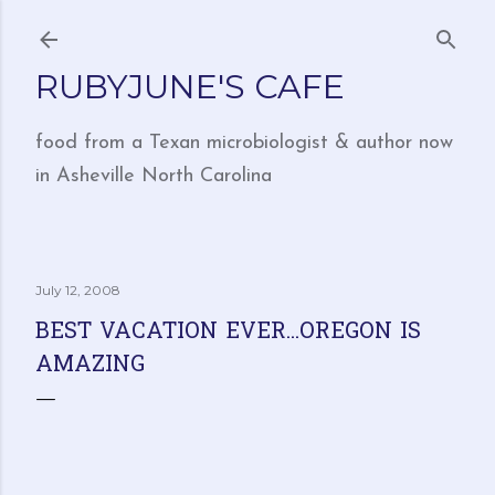
Skip to main content
RUBYJUNE'S CAFE
food from a Texan microbiologist & author now
in Asheville North Carolina
July 12, 2008
BEST VACATION EVER...OREGON IS
AMAZING