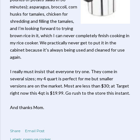
minutes); asparagus, broccoli, corn
husks for tamales, chicken for
shredding and filling the tamales,
and I'm looking forward to trying
brown rice in it, which I can never completely finish cooking in
my rice cooker. We practically never get to put it in the
cabinet because it's always being used and cleaned for use
again.
I really must insist that everyone try one. They come in
several sizes; my 4 quart is perfect for me but smaller
versions are on the market. Most are less than $30; at Target
right now this 4qt is $19.99. Go rush to the store this instant.
And thanks Mom.
Share
Email Post
Labels:
pressure cooker