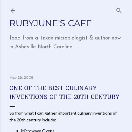
Skip to main content
RUBYJUNE'S CAFE
food from a Texan microbiologist & author now
in Asheville North Carolina
May 28, 2008
ONE OF THE BEST CULINARY
INVENTIONS OF THE 20TH CENTURY
So from what I can gather, important culinary inventions of
the 20th century include:
Microwave Ovens