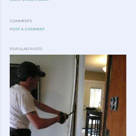
COMMENTS
POST A COMMENT
POPULAR POSTS