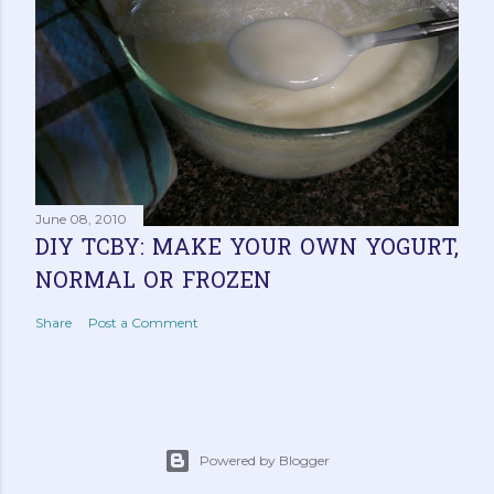
June 08, 2010
DIY TCBY: MAKE YOUR OWN YOGURT,
NORMAL OR FROZEN
Share
Post a Comment
Powered by Blogger