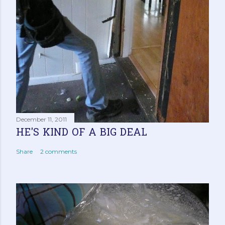
December 11, 2011
HE'S KIND OF A BIG DEAL
Share
2 comments