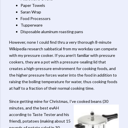
Paper Towels
Saran Wrap
Food Processors
Tupperware
Disposable aluminum roasting pans
However, none I could find thru a very thorough 8-minute
Wikipedia research sabbatical from my workday can compete
with my pressure cooker. If you aren't familiar with pressure
cookers, they are a pot with a pressure-sealing lid that
creates a high-pressure environment for cooking foods, and
the higher pressure forces water into the food in addition to
raising the boiling temperature for water, thus cooking foods
at half to a fraction of their normal cooking time.
Since getting mine for Christmas, I've cooked beans (30
minutes, and the
best evAH
according to Taste Tester and his
friend), potatoes (making about 15
pounds of potato salad in 30